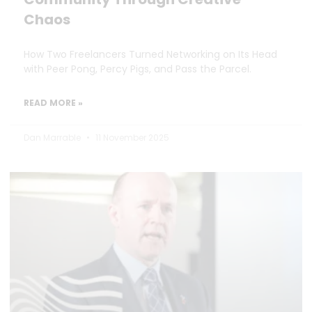
Chaos
How Two Freelancers Turned Networking on Its Head
with Peer Pong, Percy Pigs, and Pass the Parcel.
READ MORE »
Dan Marrable
11 November 2025