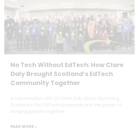
No Tech Without EdTech: How Clare
Daly Brought Scotland’s EdTech
Community Together
A conversation with Dr Clare Daly about launching
Scotland’s first EdTech showcase and the power of
bringing people together.
READ MORE »