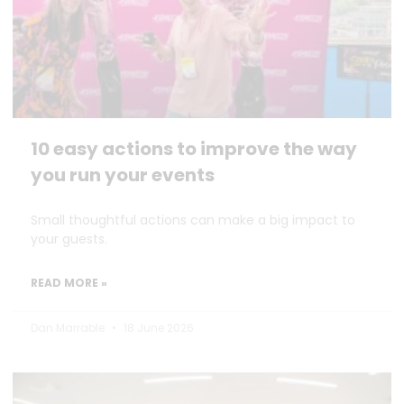
10 easy actions to improve the way
you run your events
Small thoughtful actions can make a big impact to
your guests.
READ MORE »
Dan Marrable
18 June 2026