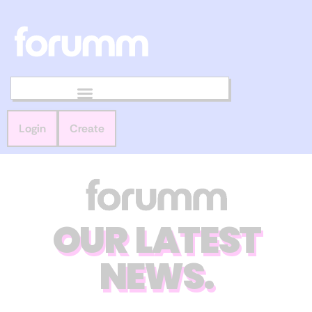
Login
Create
OUR LATEST
NEWS.