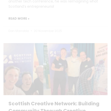
another tech conference, he was reimagining what
Scotland’s entrepreneurial
READ MORE »
Dan Marrable
20 November 2025
Scottish Creative Network: Building
Community Through Creative