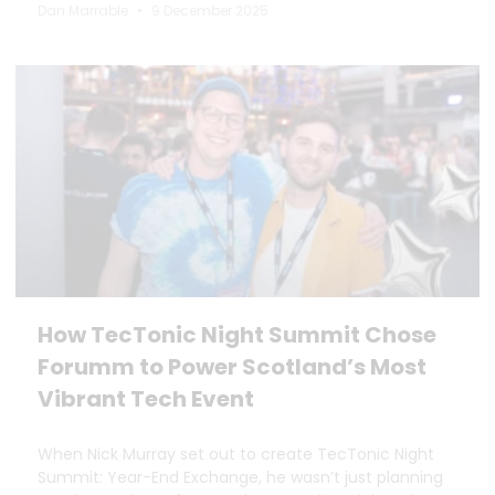
Dan Marrable
9 December 2025
How TecTonic Night Summit Chose
Forumm to Power Scotland’s Most
Vibrant Tech Event
When Nick Murray set out to create TecTonic Night
Summit: Year-End Exchange, he wasn’t just planning