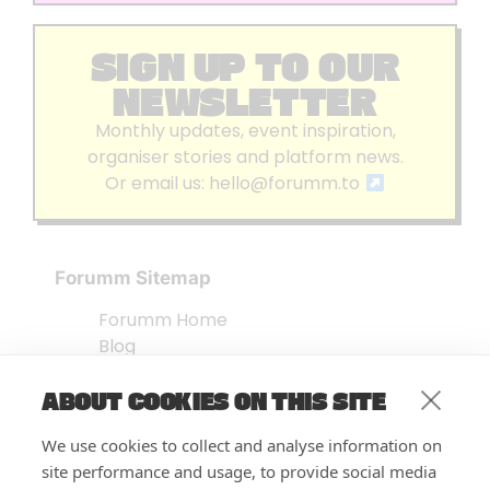
SIGN UP TO OUR
NEWSLETTER
Monthly updates, event inspiration,
organiser stories and platform news.
Or email us:
hello@forumm.to
Forumm Sitemap
Forumm Home
Blog
About us
ABOUT COOKIES ON THIS SITE
Embed Test
Events Listing
We use cookies to collect and analyse information on
FAQ’s
site performance and usage, to provide social media
Features