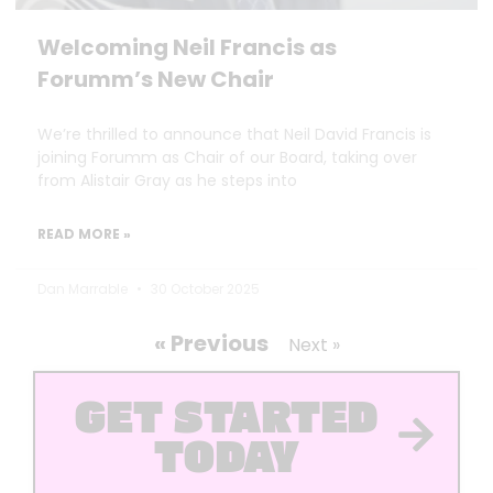
Welcoming Neil Francis as
Forumm’s New Chair
We’re thrilled to announce that Neil David Francis is
joining Forumm as Chair of our Board, taking over
from Alistair Gray as he steps into
READ MORE »
Dan Marrable
30 October 2025
« Previous
Next »
GET STARTED
TODAY