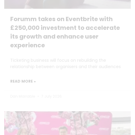
Forumm takes on Eventbrite with
£250,000 investment to accelerate
its growth and enhance user
experience
Ticketing business will focus on rebuilding the
relationship between organisers and their audiences
READ MORE »
Dan Marrable
7 July 2026