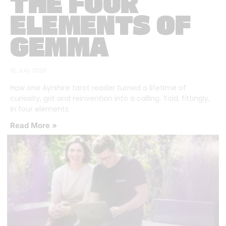
THE FOUR
ELEMENTS OF
GEMMA
16 July 2026
How one Ayrshire tarot reader turned a lifetime of
curiosity, grit and reinvention into a calling. Told, fittingly,
in four elements.
Read More »