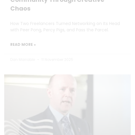
Chaos
How Two Freelancers Turned Networking on Its Head
with Peer Pong, Percy Pigs, and Pass the Parcel.
READ MORE »
Dan Marrable
11 November 2025