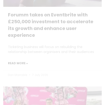
Forumm takes on Eventbrite with
£250,000 investment to accelerate
its growth and enhance user
experience
Ticketing business will focus on rebuilding the
relationship between organisers and their audiences
READ MORE »
Dan Marrable
7 July 2026