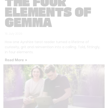
THE FOUR
ELEMENTS OF
GEMMA
16 July 2026
How one Ayrshire tarot reader turned a lifetime of
curiosity, grit and reinvention into a calling. Told, fittingly,
in four elements.
Read More »