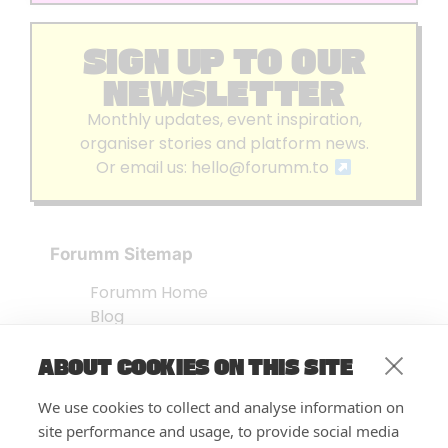
SIGN UP TO OUR
NEWSLETTER
Monthly updates, event inspiration,
organiser stories and platform news.
Or email us:
hello@forumm.to
Forumm Sitemap
Forumm Home
Blog
About us
ABOUT COOKIES ON THIS SITE
Embed Test
Events Listing
We use cookies to collect and analyse information on
FAQ’s
site performance and usage, to provide social media
Features