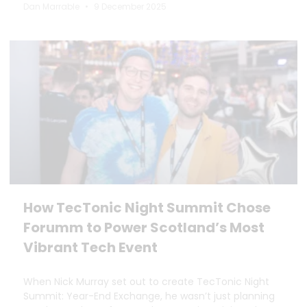
Dan Marrable
9 December 2025
How TecTonic Night Summit Chose
Forumm to Power Scotland’s Most
Vibrant Tech Event
When Nick Murray set out to create TecTonic Night
Summit: Year-End Exchange, he wasn’t just planning