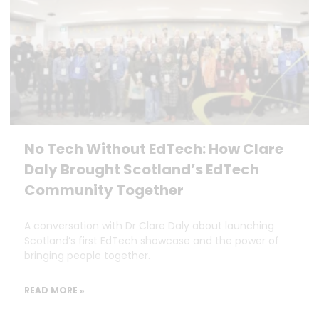
No Tech Without EdTech: How Clare
Daly Brought Scotland’s EdTech
Community Together
A conversation with Dr Clare Daly about launching
Scotland’s first EdTech showcase and the power of
bringing people together.
READ MORE »