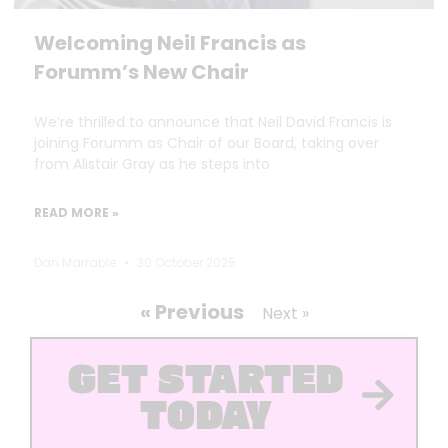
Welcoming Neil Francis as
Forumm’s New Chair
We’re thrilled to announce that Neil David Francis is
joining Forumm as Chair of our Board, taking over
from Alistair Gray as he steps into
READ MORE »
Dan Marrable
30 October 2025
« Previous
Next »
GET STARTED
TODAY