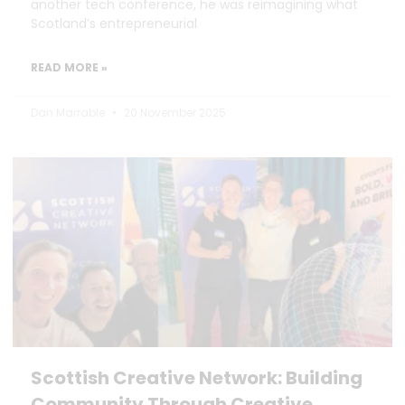
another tech conference, he was reimagining what
Scotland’s entrepreneurial
READ MORE »
Dan Marrable
20 November 2025
Scottish Creative Network: Building
Community Through Creative