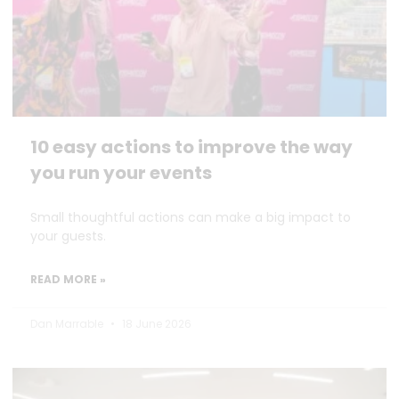
10 easy actions to improve the way
you run your events
Small thoughtful actions can make a big impact to
your guests.
READ MORE »
Dan Marrable
18 June 2026