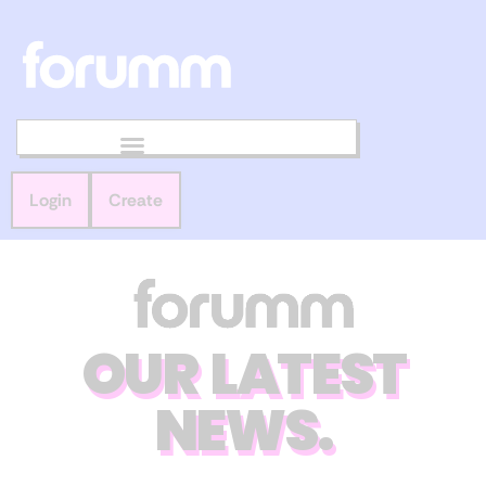
Login
Create
OUR LATEST
NEWS.