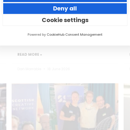
Deny all
Small thoughtful actions can make a big
impact to your guests.
Cookie settings
Powered by
CookieHub Consent Management
READ MORE »
Dan Marrable
18 June 2026