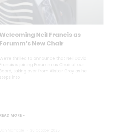
Welcoming Neil Francis as
Forumm’s New Chair
We’re thrilled to announce that Neil David
Francis is joining Forumm as Chair of our
Board, taking over from Alistair Gray as he
steps into
READ MORE »
Dan Marrable
30 October 2025