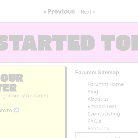
« Previous
Next »
STARTED TO
Forumm Sitemap
 OUR
TER
Forumm Home
Blog
organiser stories and
About us
Embed Test
mm.to
Events Listing
FAQ’s
Features