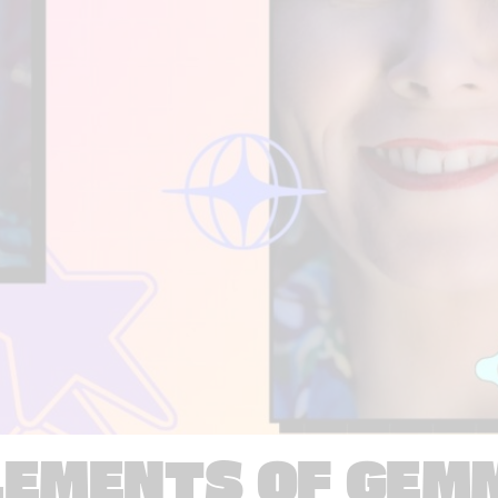
LEMENTS OF GEM