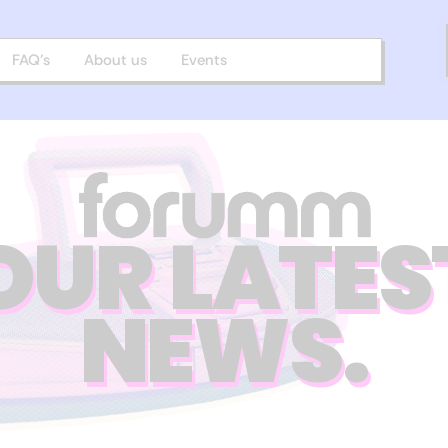
FAQ’s
About us
Events
OUR LATES
NEWS.