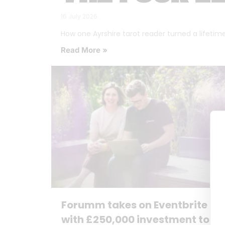
16 July 2026
How one Ayrshire tarot reader turned a lifetime o
Read More »
Forumm takes on Eventbrite
with £250,000 investment to