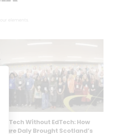
 four elements.
No Tech Without EdTech: How
Clare Daly Brought Scotland’s