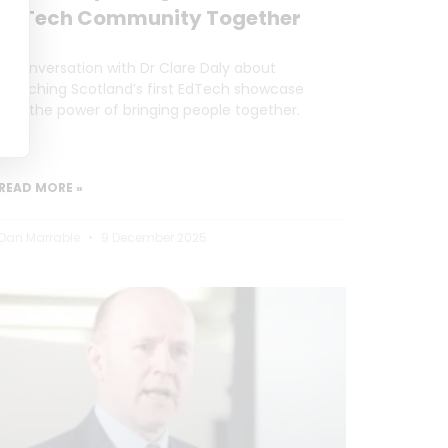
EdTech Community Together
A conversation with Dr Clare Daly about
launching Scotland’s first EdTech showcase
and the power of bringing people together.
READ MORE »
Dan Marrable
9 December 2025