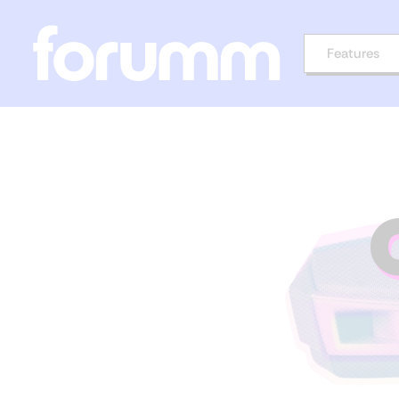
Features