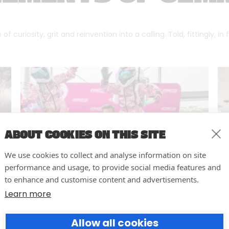
f curiosity, grit and reinvention into a calling. Told, fittingly, in
ABOUT COOKIES ON THIS SITE
We use cookies to collect and analyse information on site
performance and usage, to provide social media features and
to enhance and customise content and advertisements.
Learn more
10 easy actions to improve the
Allow all cookies
way you run your events