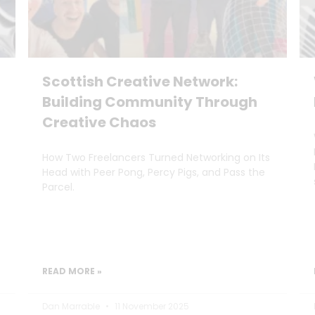
Scottish Creative Network:
Building Community Through
Creative Chaos
How Two Freelancers Turned Networking on Its
Head with Peer Pong, Percy Pigs, and Pass the
Parcel.
READ MORE »
Dan Marrable
11 November 2025