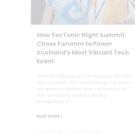
How TecTonic Night Summit
Chose Forumm to Power
Scotland’s Most Vibrant Tech
Event
When Nick Murray set out to create TecTonic
Night Summit: Year-End Exchange, he wasn’t
just planning another tech conference, he
was reimagining what Scotland’s
entrepreneurial
READ MORE »
Dan Marrable
20 November 2025