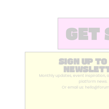
GET 
SIGN UP TO
NEWSLET
Monthly updates, event inspiration, 
platform news.
Or email us:
hello@foru