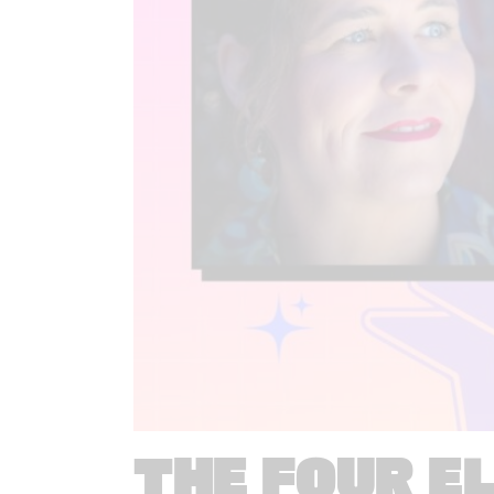
THE FOUR E