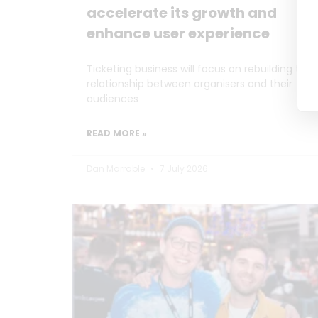
accelerate its growth and
enhance user experience
Ticketing business will focus on rebuilding the
relationship between organisers and their
audiences
READ MORE »
Dan Marrable
7 July 2026