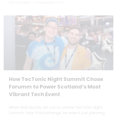
Dan Marrable
9 December 2025
How TecTonic Night Summit Chose
Forumm to Power Scotland’s Most
Vibrant Tech Event
When Nick Murray set out to create TecTonic Night
Summit: Year-End Exchange, he wasn’t just planning