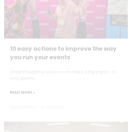
10 easy actions to improve the way
you run your events
Small thoughtful actions can make a big impact to
your guests.
READ MORE »
Dan Marrable
18 June 2026