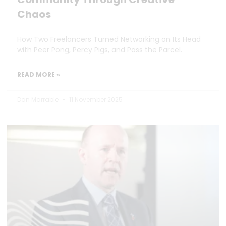
Chaos
How Two Freelancers Turned Networking on Its Head
with Peer Pong, Percy Pigs, and Pass the Parcel.
READ MORE »
Dan Marrable
11 November 2025