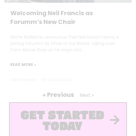
Welcoming Neil Francis as
Forumm’s New Chair
We’re thrilled to announce that Neil David Francis is
joining Forumm as Chair of our Board, taking over
from Alistair Gray as he steps into
READ MORE »
Dan Marrable
30 October 2025
« Previous
Next »
GET STARTED
TODAY