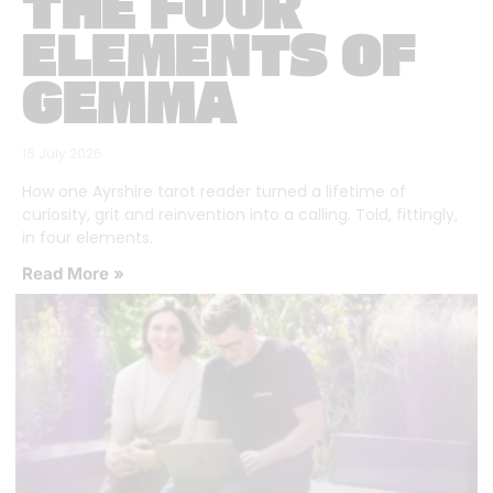
THE FOUR
ELEMENTS OF
GEMMA
16 July 2026
How one Ayrshire tarot reader turned a lifetime of
curiosity, grit and reinvention into a calling. Told, fittingly,
in four elements.
Read More »