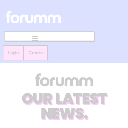
Login
Create
OUR LATEST
NEWS.