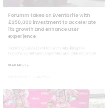
Forumm takes on Eventbrite with
£250,000 investment to accelerate
its growth and enhance user
experience
Ticketing business will focus on rebuilding the
relationship between organisers and their audiences
READ MORE »
Dan Marrable
7 July 2026