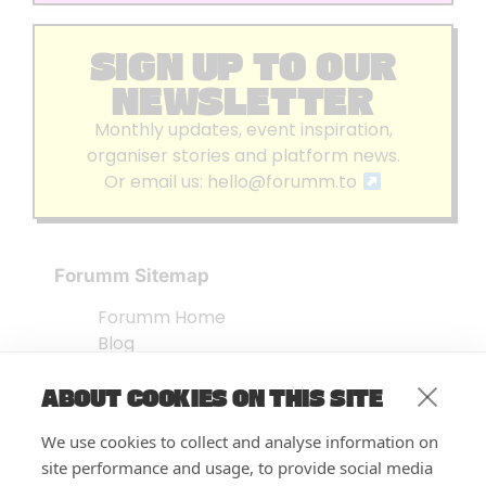
SIGN UP TO OUR
NEWSLETTER
Monthly updates, event inspiration,
organiser stories and platform news.
Or email us:
hello@forumm.to
Forumm Sitemap
Forumm Home
Blog
About us
ABOUT COOKIES ON THIS SITE
Embed Test
Events Listing
We use cookies to collect and analyse information on
FAQ’s
site performance and usage, to provide social media
Features