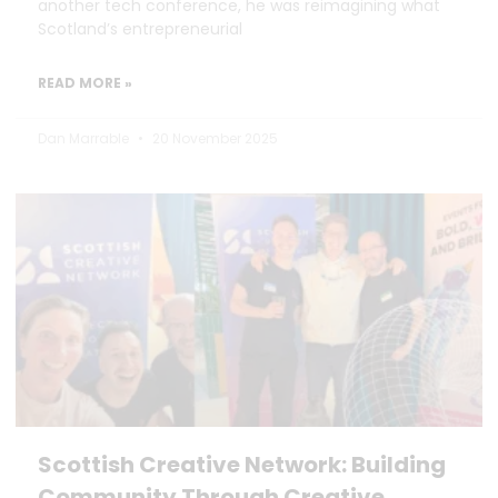
another tech conference, he was reimagining what
Scotland’s entrepreneurial
READ MORE »
Dan Marrable
20 November 2025
Scottish Creative Network: Building
Community Through Creative