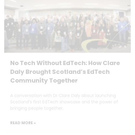
No Tech Without EdTech: How Clare
Daly Brought Scotland’s EdTech
Community Together
A conversation with Dr Clare Daly about launching
Scotland’s first EdTech showcase and the power of
bringing people together.
READ MORE »