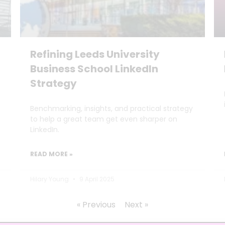
Refining Leeds University
Business School LinkedIn
Strategy
Benchmarking, insights, and practical strategy
to help a great team get even sharper on
LinkedIn.
READ MORE »
Hilary Young
9 April 2025
« Previous
Next »