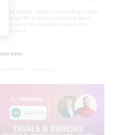
Let’s be honest, nobody loves scrolling through
a 20-page PDF to find one sentence about
how to name an Instagram account. This
wasn’t just a
READ MORE »
Dan Marrable
30 April 2025