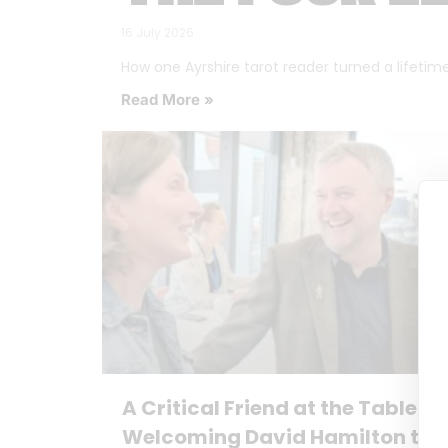
16 July 2026
How one Ayrshire tarot reader turned a lifetime o
Read More »
A Critical Friend at the Table:
Welcoming David Hamilton to