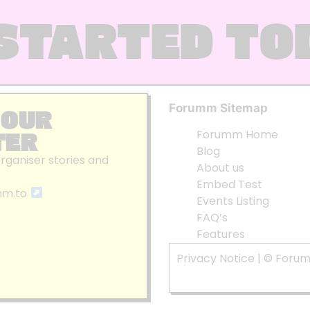
STARTED TO
Forumm Sitemap
 OUR
TER
Forumm Home
Blog
organiser stories and
About us
Embed Test
mm.to
Events Listing
FAQ’s
Features
Privacy Notice
| © Foru