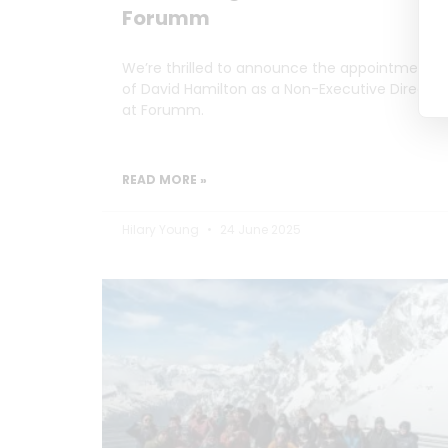
Forumm
We’re thrilled to announce the appointment
of David Hamilton as a Non-Executive Director
at Forumm.
READ MORE »
Hilary Young
24 June 2025