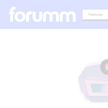
Features