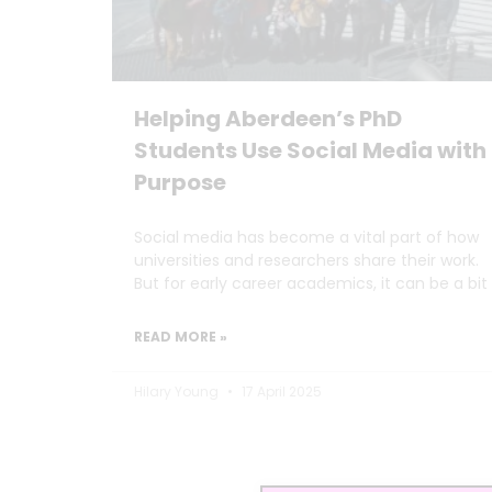
Helping Aberdeen’s PhD
Students Use Social Media with
Purpose
Social media has become a vital part of how
universities and researchers share their work.
But for early career academics, it can be a bit
READ MORE »
Hilary Young
17 April 2025