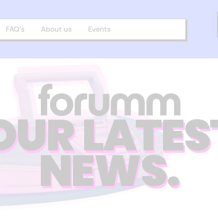
FAQ’s
About us
Events
OUR LATES
NEWS.