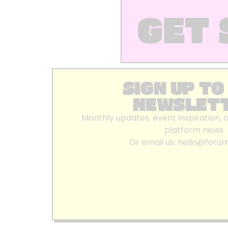
GET 
SIGN UP TO
NEWSLET
Monthly updates, event inspiration, 
platform news.
Or email us:
hello@foru