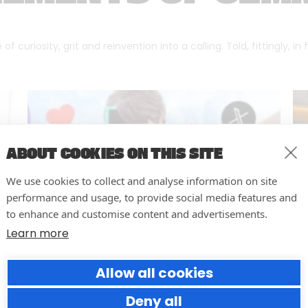
f curiosity, grit and reinvention into a calling. Told, fittingly, in
ABOUT COOKIES ON THIS SITE
We use cookies to collect and analyse information on site
performance and usage, to provide social media features and
to enhance and customise content and advertisements.
Learn more
Allow all cookies
Why Social Media Teams Need
to Pause and Audit (Before
Deny all