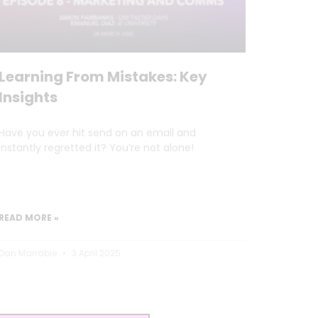
Learning From Mistakes: Key
Insights
Have you ever hit send on an email and
instantly regretted it? You’re not alone!
READ MORE »
Dan Marrable
3 April 2025