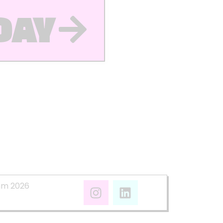
DAY
mm 2026