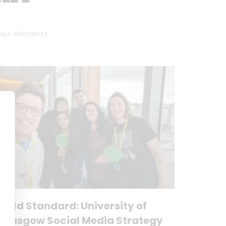
 four elements.
Gold Standard: University of
Glasgow Social Media Strategy