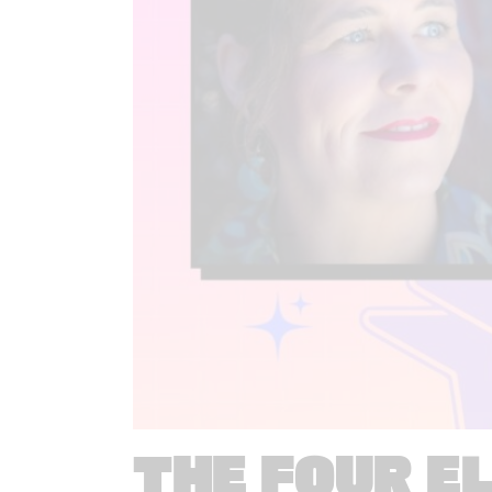
THE FOUR E