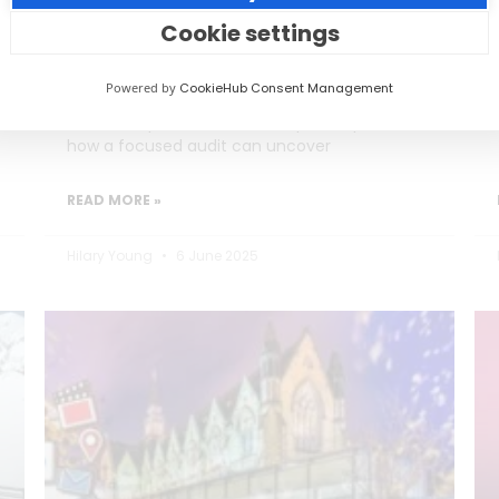
Burning Out)
Cookie settings
Social media teams in education are
Powered by
CookieHub Consent Management
stretched thin, often too busy posting to
reflect on performance. This post explores
how a focused audit can uncover
READ MORE »
Hilary Young
6 June 2025