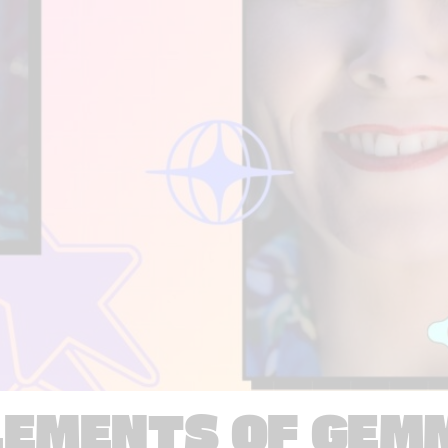
LEMENTS OF GEM